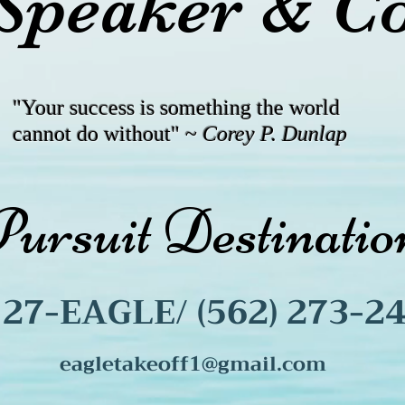
Speaker & C
"Your success is something the world
cannot do without" ~
Corey P. Dunlap
Pursuit Destinat
) 27-EAGLE/ (562) 273-2
eagletakeoff1@gmail.com