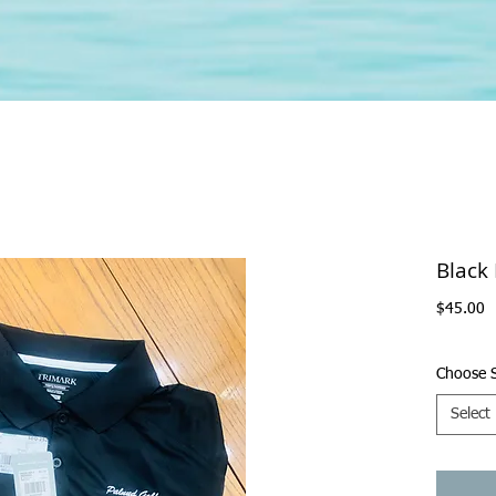
Black
P
$45.00
Choose S
Select