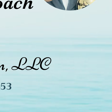
oach
ion, LLC
45
3