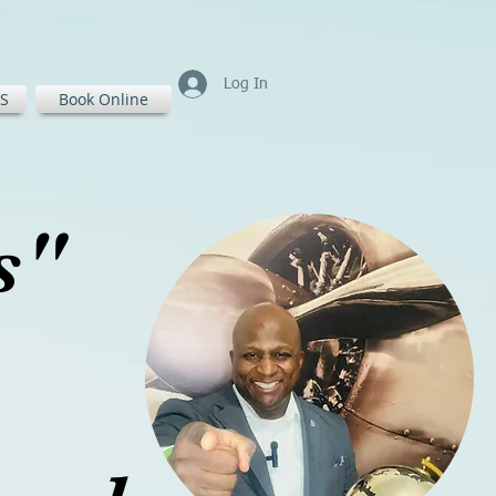
Log In
S
Book Online
ss"
ass