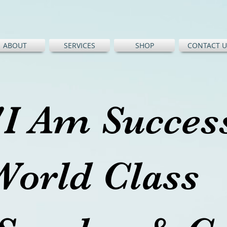
ABOUT
SERVICES
SHOP
CONTACT U
"I Am Succe
World Cl