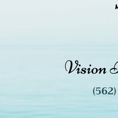
Vision 
(562