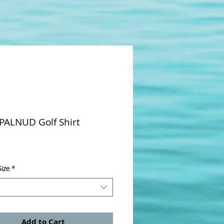
 PALNUD Golf Shirt
rice
ize
*
Add to Cart