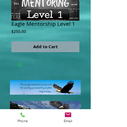
Eagle Mentorship Level 1
Price
$250.00
Add to Cart
Phone
Email