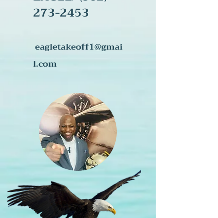
273-245
3
eagletakeoff1@gmai
l.com