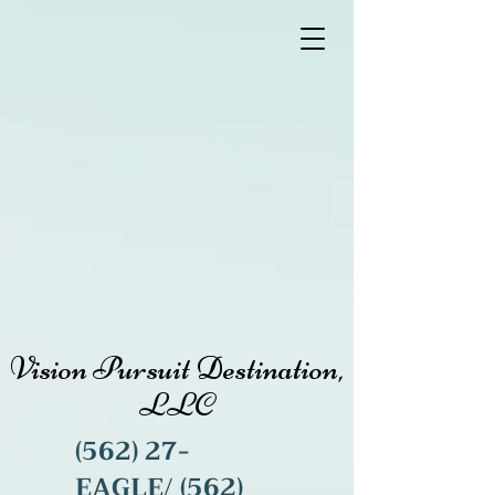
Vision Pursuit Destination,
LLC
(562) 27-
EAGLE/
(562)