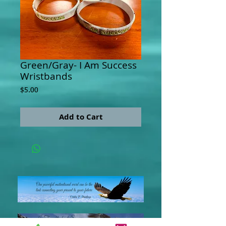
Green/Gray- I Am Success
Wristbands
Price
$5.00
Add to Cart