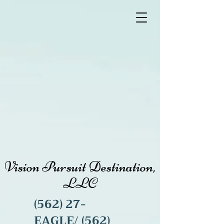
Vision Pursuit Destination,
LLC
(562) 27-
EAGLE/
(562)