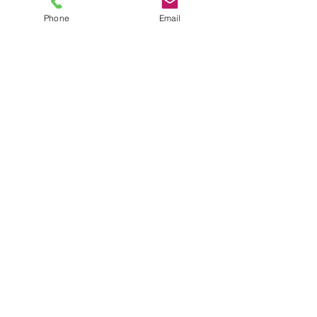
Phone
Email