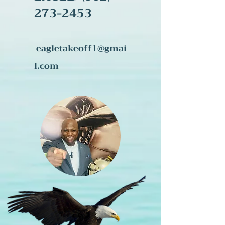
273-245
3
eagletakeoff1@gmai
l.com