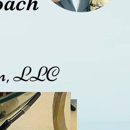
oach
ion, LLC
45
3
Exclusive and Limited
Exclusive and Limited