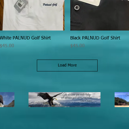
Quick View
Quick View
White PALNUD Golf Shirt
Black PALNUD Golf Shirt
Price
Price
$45.00
$45.00
Load More