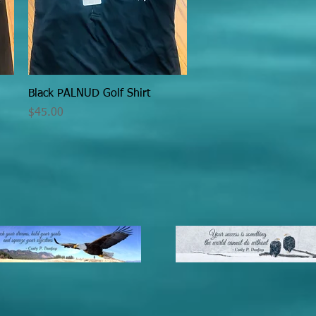
Quick View
Black PALNUD Golf Shirt
Price
$45.00