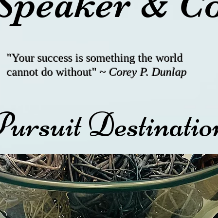
Speaker & C
"Your success is something the world
cannot do without" ~
Corey P. Dunlap
Pursuit Destinat
) 27-EAGLE/ (562) 273-2
Exclusive and Limited
Exclusive and Limited
eagletakeoff1@gmail.com