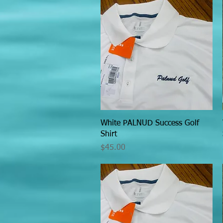
Quick View
White PALNUD Success Golf
Shirt
Price
$45.00