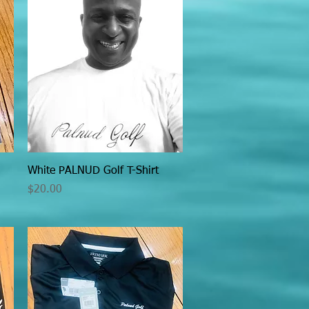
Quick View
White PALNUD Golf T-Shirt
Price
$20.00