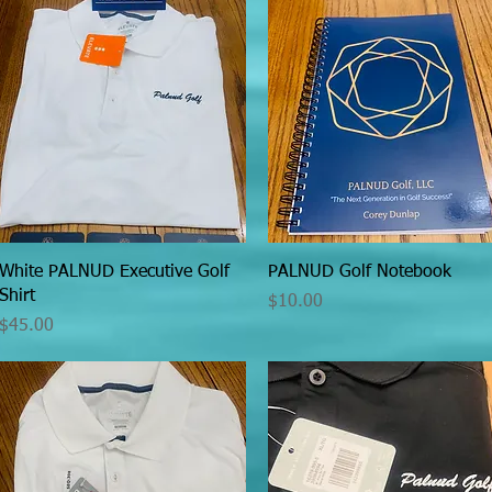
Quick View
Quick View
White PALNUD Executive Golf
PALNUD Golf Notebook
Shirt
Price
$10.00
Price
$45.00