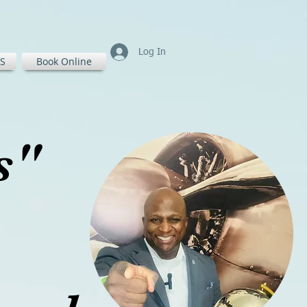
Log In
S
Book Online
ss"
ass