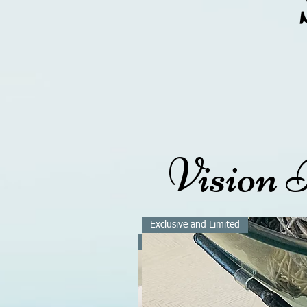
Vision 
(562
Exclusive and Limited
Exclusive and Limited