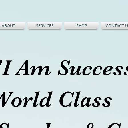
ABOUT
SERVICES
SHOP
CONTACT U
"I Am Succe
World Cl